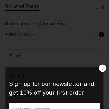
Related Posts
thalia.berrio17@gmail.com
August 5, 2026
0
Search
About Us
Sign up for our newsletter and
get 10% off your first order!
Categories