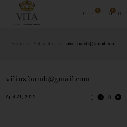
0
0
MONACO - SAINT-TROPEZ - ST BARTHS
Home
/
Subscriber
/
vilius.bumb@gmail.com
vilius.bumb@gmail.com
April 21, 2022
0
0