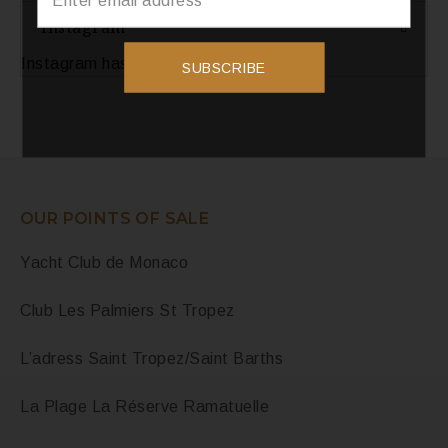
Instagram
Instagram has returned invalid data.
SUBSCRIBE
OUR POINTS OF SALE
Yacht Club de Monaco
Club Les Palmiers St Tropez
L’adress Saint Tropez/Saint Barths
La Plage La Réserve Ramatuelle