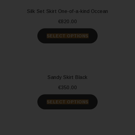
Silk Set Skirt One-of-a-kind Occean
€
820.00
SELECT OPTIONS
Sandy Skirt Black
€
350.00
SELECT OPTIONS