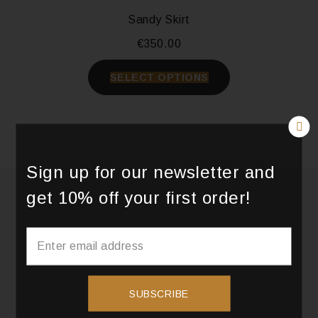
Sandy Skirt
€
350.00
SELECT OPTIONS
Sign up for our newsletter and
get 10% off your first order!
SUBSCRIBE