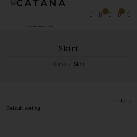
0
0
MONACO - SAINT-TROPEZ - ST BARTHS
Skirt
Home
/
Skirt
Filter
Default sorting