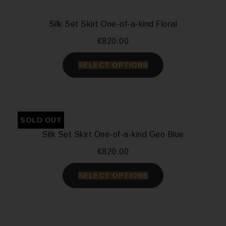
Silk Set Skirt One-of-a-kind Floral
€
820.00
SELECT OPTIONS
SOLD OUT
Silk Set Skirt One-of-a-kind Geo Blue
€
820.00
SELECT OPTIONS