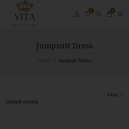
0
0
MONACO - SAINT-TROPEZ - ST BARTHS
Jumpsuit Dress
Home
/
Jumpsuit Dress
Filter
Default sorting