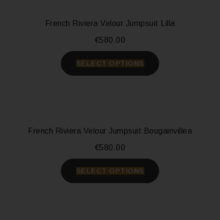
French Riviera Velour Jumpsuit Lilla
€
580.00
SELECT OPTIONS
French Riviera Velour Jumpsuit Bougainvillea
€
580.00
SELECT OPTIONS