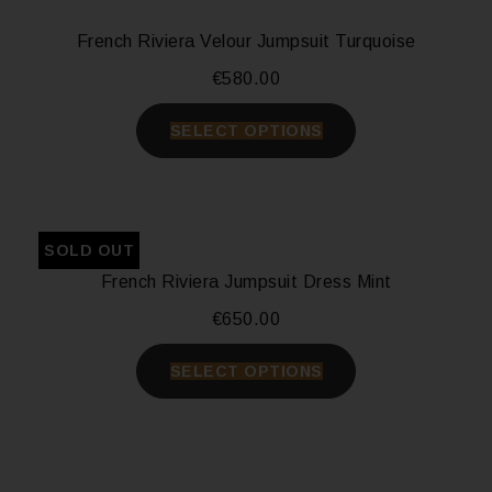
French Riviera Velour Jumpsuit Turquoise
€
580.00
SELECT OPTIONS
SOLD OUT
French Riviera Jumpsuit Dress Mint
€
650.00
SELECT OPTIONS