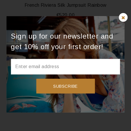
French Riviera Silk Jumpsuit Rainbow
€
520.00
SELECT OPTIONS
Sign up for our newsletter and
get 10% off your first order!
French Riviera Silk Jumpsuit Lavender
€
520.00
SUBSCRIBE
SELECT OPTIONS