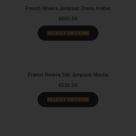
French Riviera Jumpsuit Dress Amber
€
600.00
SELECT OPTIONS
French Riviera Silk Jumpsuit Mocha
€
520.00
SELECT OPTIONS