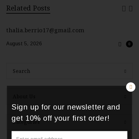
Related Posts
thalia.berrio17@gmail.com
August 5, 2026
0
Search
About Us
Sign up for our newsletter and
get 10% off your first order!
Categories