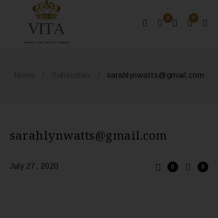
0
0
MONACO - SAINT-TROPEZ - ST BARTHS
Home
/
Subscriber
/
sarahlynwatts@gmail.com
sarahlynwatts@gmail.com
July 27, 2020
0
0