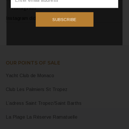
Instagram
Instagram did not return a 200.
SUBSCRIBE
OUR POINTS OF SALE
Yacht Club de Monaco
Club Les Palmiers St Tropez
L’adress Saint Tropez/Saint Barths
La Plage La Réserve Ramatuelle