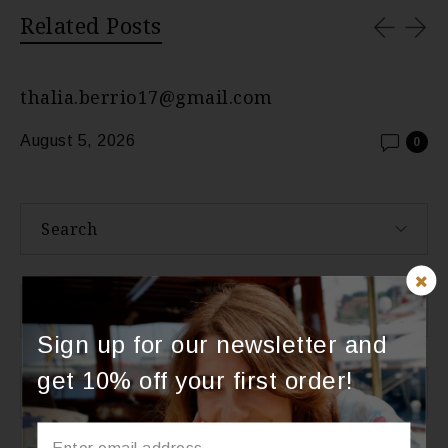
Related Posts
thalia.berrio17@gmail.com
August 5, 2026
0
Search
About Us
Sign up for our newsletter and
get 10% off your first order!
Categories