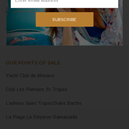
Instagram
Instagram has returned invalid data.
SUBSCRIBE
OUR POINTS OF SALE
Yacht Club de Monaco
Club Les Palmiers St Tropez
L’adress Saint Tropez/Saint Barths
La Plage La Réserve Ramatuelle