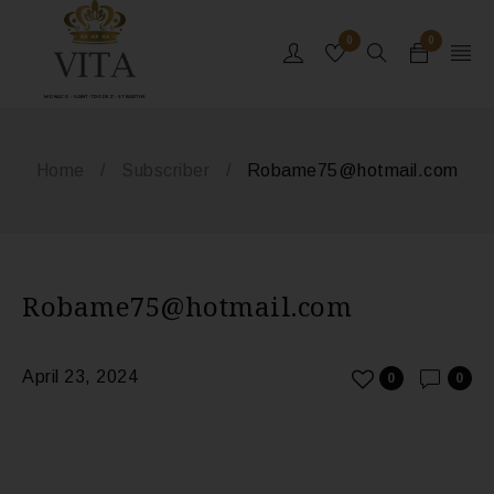
0
0
MONACO - SAINT-TROPEZ - ST BARTHS
Home
/
Subscriber
/
Robame75@hotmail.com
Robame75@hotmail.com
April 23, 2024
0
0