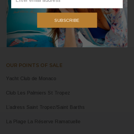
Instagram
Instagram did not return a 200.
SUBSCRIBE
OUR POINTS OF SALE
Yacht Club de Monaco
Club Les Palmiers St Tropez
L’adress Saint Tropez/Saint Barths
La Plage La Réserve Ramatuelle