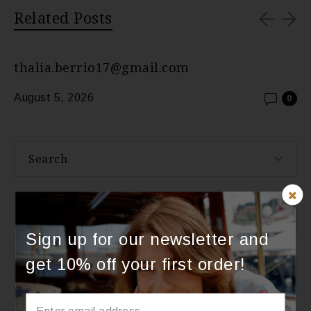
Related Posts
thalia.berrio17@gmail.com
August 5, 2026
0
Search
About Us
Sign up for our newsletter and
get 10% off your first order!
Categories