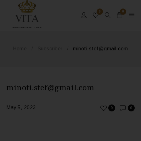
0
0
MONACO - SAINT-TROPEZ - ST BARTHS
Home
/
Subscriber
/
minoti.stef@gmail.com
minoti.stef@gmail.com
May 5, 2023
0
0