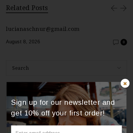
Related Posts
lucianaschnur@gmail.com
August 8, 2026
0
Search
About Us
Sign up for our newsletter and
get 10% off your first order!
Categories