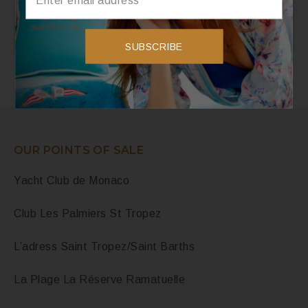
Instagram
Instagram did not return a 200.
SUBSCRIBE
OUR POINTS OF SALE
Yacht Club de Monaco
Club Les Palmiers St Tropez
L’adress Saint Tropez/Saint Barths
La Plage La Réserve Ramatuelle