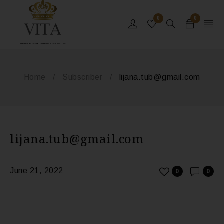
0
0
MONACO - SAINT-TROPEZ - ST BARTHS
Home
/
Subscriber
/
lijana.tub@gmail.com
lijana.tub@gmail.com
June 21, 2022
0
0