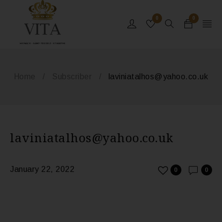
0
0
MONACO - SAINT-TROPEZ - ST BARTHS
Home
/
Subscriber
/
laviniatalhos@yahoo.co.uk
laviniatalhos@yahoo.co.uk
January 22, 2022
0
0