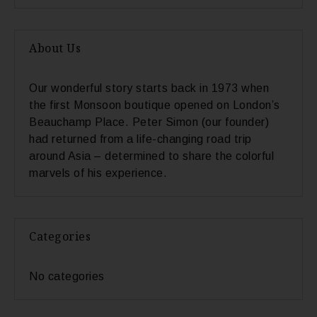
About Us
Our wonderful story starts back in 1973 when
the first Monsoon boutique opened on London’s
Beauchamp Place. Peter Simon (our founder)
had returned from a life-changing road trip
around Asia – determined to share the colorful
marvels of his experience.
Categories
No categories