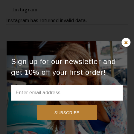
Instagram
Instagram has returned invalid data.
Sign up for our newsletter and
get 10% off your first order!
SUBSCRIBE