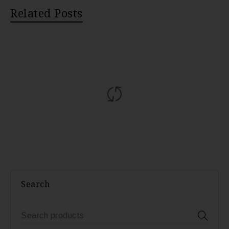
Related Posts
Search