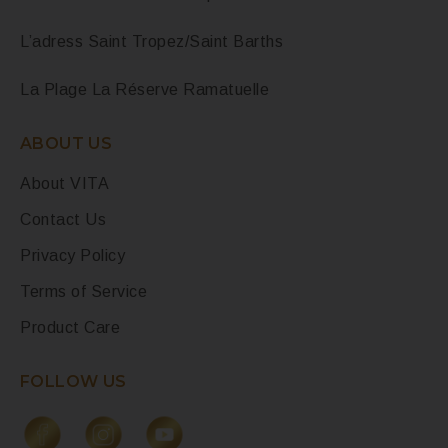
L’adress Saint Tropez/Saint Barths
La Plage La Réserve Ramatuelle
ABOUT US
About VITA
Contact Us
Privacy Policy
Terms of Service
Product Care
FOLLOW US