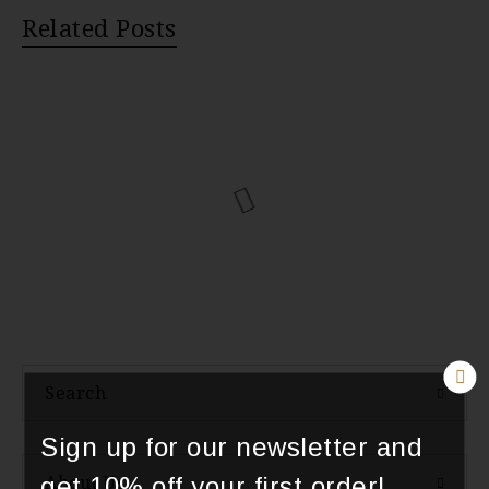
Related Posts
Search
Sign up for our newsletter and
About Us
get 10% off your first order!