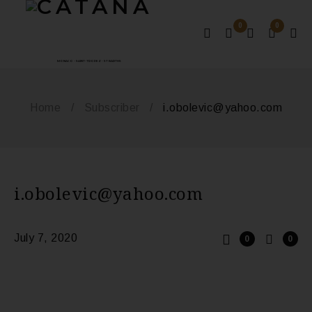
0
0
MONACO - SAINT-TROPEZ - ST BARTHS
Home
/
Subscriber
/
i.obolevic@yahoo.com
i.obolevic@yahoo.com
July 7, 2020
0
0