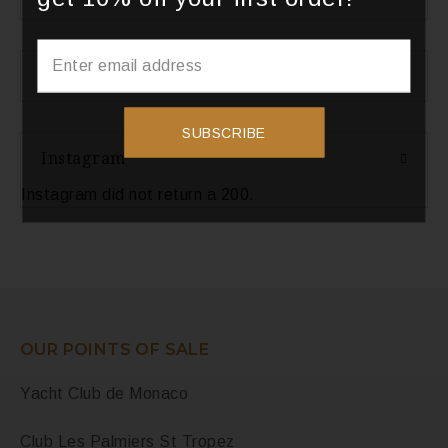
Categories
SUBSCRIBE
Instagram
Instagram did not return a 200.
OUR POINTS OF SALE
Yacht Club de Monaco
Club Les Palmiers St Tropez