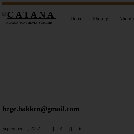
Home
Shop
About 
MONACO - SAINT-TROPEZ - ST BARTHS
hege.bakken@gmail.com
September 11, 2022
0
0