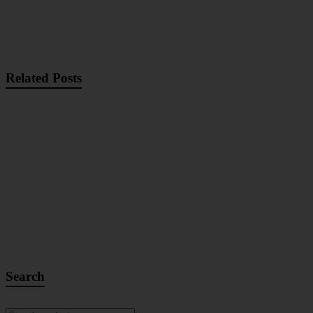
Related Posts
Search