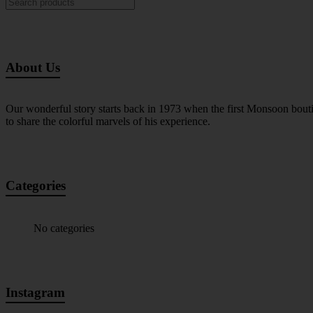
About Us
Our wonderful story starts back in 1973 when the first Monsoon bout
to share the colorful marvels of his experience.
Categories
No categories
Instagram