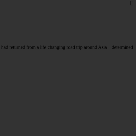
ad returned from a life-changing road trip around Asia – determined