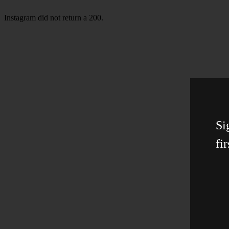
Instagram did not return a 200.
Si
fir