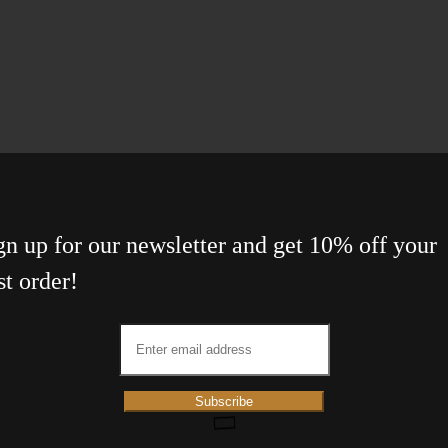
gn up for our newsletter and get 10% off your
st order!
Subscribe