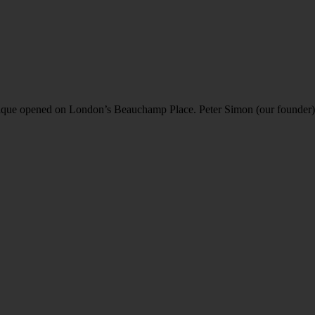
ique opened on London’s Beauchamp Place. Peter Simon (our founder) h