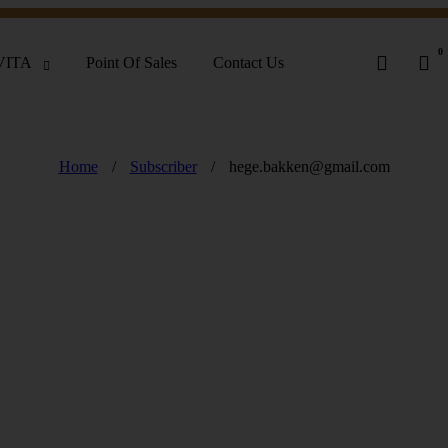
0
VITA
Point Of Sales
Contact Us
Home
/
Subscriber
/
hege.bakken@gmail.com