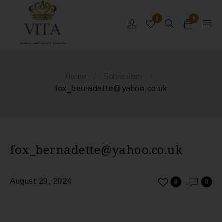
0
0
MONACO - SAINT-TROPEZ - ST BARTHS
Home
/
Subscriber
/
fox_bernadette@yahoo.co.uk
fox_bernadette@yahoo.co.uk
August 29, 2024
0
0