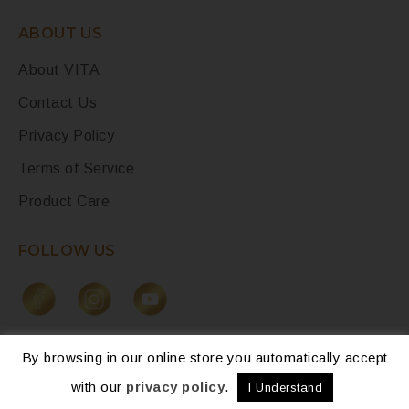
ABOUT US
About VITA
Contact Us
Privacy Policy
Terms of Service
Product Care
FOLLOW US
By browsing in our online store you automatically accept
with our
privacy policy
.
I Understand
© 2026 – La Collection Vita. All Rights Reserved.