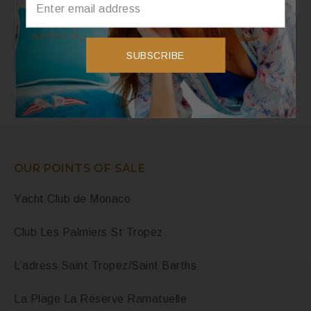
Instagram
SUBSCRIBE
Instagram did not return a 200.
OUR POINTS OF SALE
Yacht Club de Monaco
Club Les Palmiers St Tropez
L’adress Saint Tropez/Saint Barths
La Plage La Réserve Ramatuelle