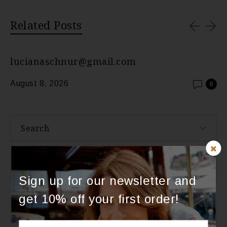
Related Posts
lucianaschnur@gmail.com
August 8, 2026
0
Search
About Us
Sign up for our newsletter and
get 10% off your first order!
Categories