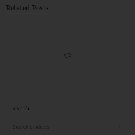
Related Posts
Search