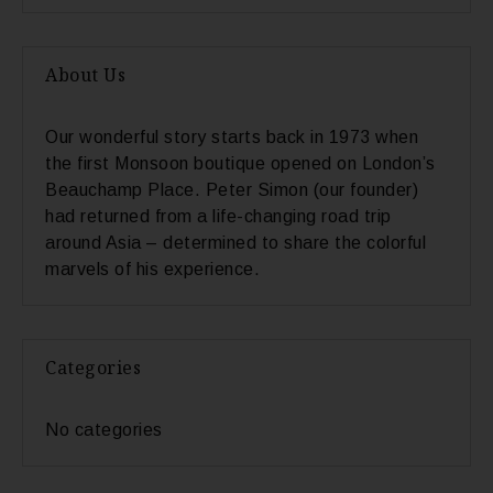
About Us
Our wonderful story starts back in 1973 when
the first Monsoon boutique opened on London’s
Beauchamp Place. Peter Simon (our founder)
had returned from a life-changing road trip
around Asia – determined to share the colorful
marvels of his experience.
Categories
No categories