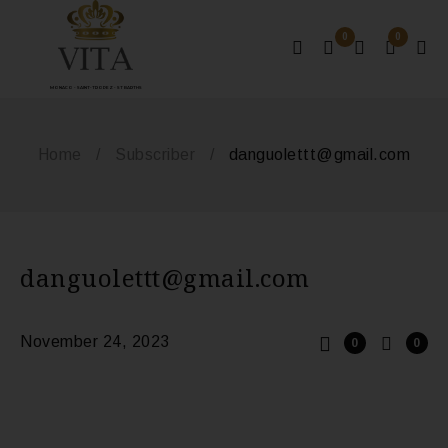
0
0
MONACO - SAINT-TROPEZ - ST BARTHS
Home
/
Subscriber
/
danguolettt@gmail.com
danguolettt@gmail.com
November 24, 2023
0
0