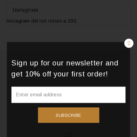
Instagram
Instagram did not return a 200.
Sign up for our newsletter and
get 10% off your first order!
SUBSCRIBE