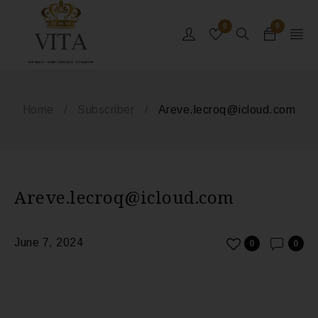
0
0
MONACO - SAINT-TROPEZ - ST BARTHS
Home
/
Subscriber
/
Areve.lecroq@icloud.com
Areve.lecroq@icloud.com
June 7, 2024
0
0