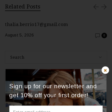
Related Posts
thalia.berrio17@gmail.com
August 5, 2026
0
Search
About Us
Sign up for our newsletter and
get 10% off your first order!
Categories