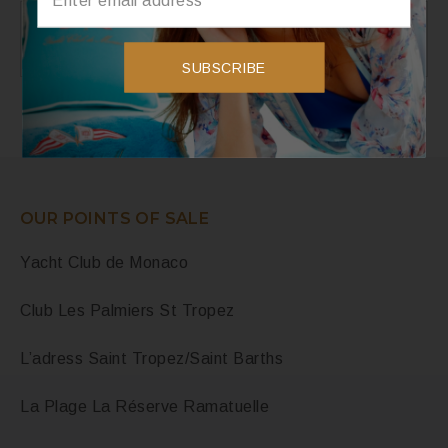
Instagram
Instagram has returned invalid data.
SUBSCRIBE
OUR POINTS OF SALE
Yacht Club de Monaco
Club Les Palmiers St Tropez
L’adress Saint Tropez/Saint Barths
La Plage La Réserve Ramatuelle