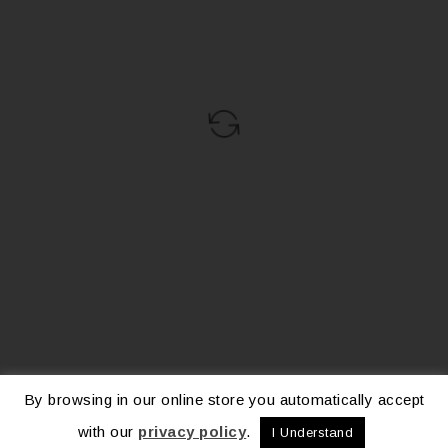
By browsing in our online store you automatically accept
with our
privacy policy
.
I Understand
© 2026 – La Collection Vita. All Rights Reserved.