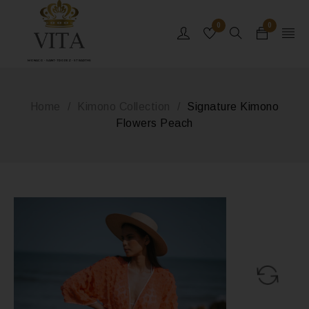
0
0
MONACO - SAINT-TROPEZ - ST BARTHS
Home
/
Kimono Collection
/
Signature Kimono
Flowers Peach