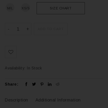
M/L
XS/S
SIZE CHART
ADD TO CART
Availability:
In Stock
Share:
Description
Additional Information