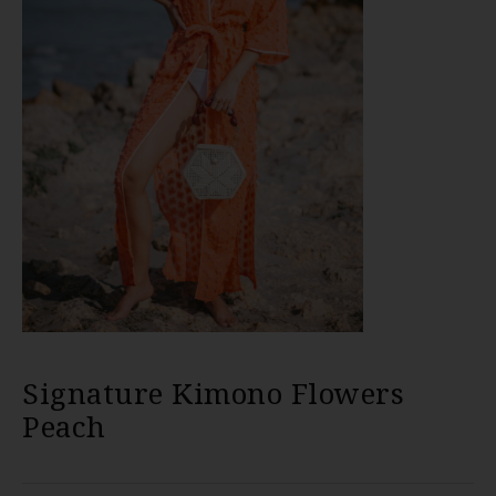
Signature Kimono Flowers
Peach