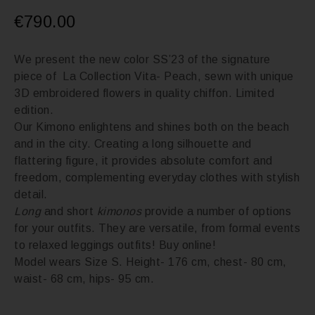
€
790.00
We present the new color SS’23 of the signature
piece of La Collection Vita- Peach, sewn with unique
3D embroidered flowers in quality chiffon. Limited
edition.
Our Kimono enlightens and shines both on the beach
and in the city. Creating a long silhouette and
flattering figure, it provides absolute comfort and
freedom, complementing everyday clothes with stylish
detail.
Long
and short
kimonos
provide a number of options
for your outfits. They are versatile, from formal events
to relaxed leggings outfits! Buy online!
Model wears Size S. Height- 176 cm, chest- 80 cm,
waist- 68 cm, hips- 95 cm.