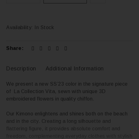
Availability:
In Stock
Share:
Description
Additional Information
We present a new SS’23 color in the signature piece
of La Collection Vita, sewn with unique 3D
embroidered flowers in quality chiffon.
Our Kimono enlightens and shines both on the beach
and in the city. Creating a long silhouette and
flattering figure, it provides absolute comfort and
freedom, complementing everyday clothes with stylish