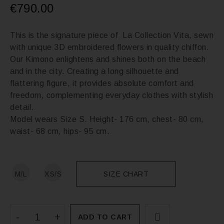
€
790.00
This is the signature piece of La Collection Vita, sewn
with unique 3D embroidered flowers in quality chiffon.
Our Kimono enlightens and shines both on the beach
and in the city. Creating a long silhouette and
flattering figure, it provides absolute comfort and
freedom, complementing everyday clothes with stylish
detail.
Model wears Size S. Height- 176 cm, chest- 80 cm,
waist- 68 cm, hips- 95 cm.
M/L
XS/S
SIZE CHART
ADD TO CART