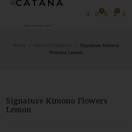
0
0
MONACO - SAINT-TROPEZ - ST BARTHS
Home
/
Kimono Collection
/
Signature Kimono
Flowers Lemon
Signature Kimono Flowers
Lemon