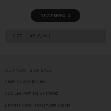
waist- 65 cm, hips- 92 cm.
SHOW MORE
SIZE
XS, S, M, L
OUR POINTS OF SALE
Yacht Club de Monaco
Club Les Palmiers St Tropez
L’adress Saint Tropez/Saint Barths