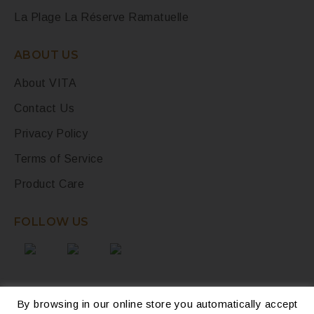
La Plage La Réserve Ramatuelle
ABOUT US
About VITA
Contact Us
Privacy Policy
Terms of Service
Product Care
FOLLOW US
By browsing in our online store you automatically accept