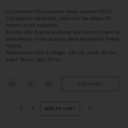
La Collection Vita presents shorts Jasmine SS24.
This piece is handmade, sewn with the unique 3D
flowers in soft polyester.
Elevate your coastal wardrobe with our must have, an
embodiment of the luxurious allure designed in French
Riviera.
Model wears Size S. Height- 180 cm, chest- 84 cm,
waist- 65 cm, hips- 92 cm.
XS
S
M
SIZE CHART
ADD TO CART