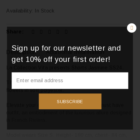
Availability:
In Stock
Share:
Sign up for our newsletter and
Description
Additional Information
get 10% off your first order!
La Collection Vita presents Shorts Jasmine SS24.
This piece is handmade, sewn with the unique 3D
flowers in soft polyester.
SUBSCRIBE
Elevate your coastal wardrobe with our must have
outfit, an embodiment of the luxurious allure designed
in French Riviera.
Model wears Size S. Height- 180 cm, chest- 84 cm,