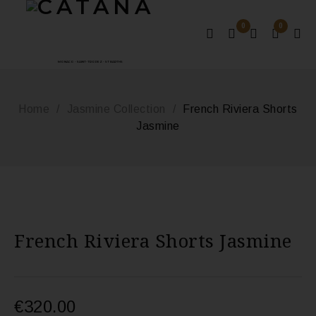
0
0
MONACO - SAINT-TROPEZ - ST BARTHS
Home
/
Jasmine Collection
/
French Riviera Shorts
Jasmine
French Riviera Shorts Jasmine
€
320.00