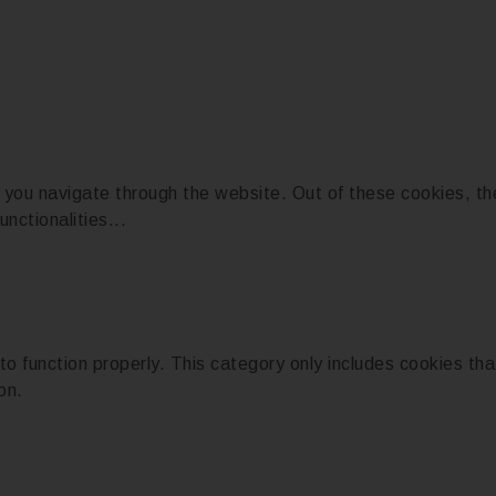
 you navigate through the website. Out of these cookies, th
unctionalities
...
o function properly. This category only includes cookies that
on.