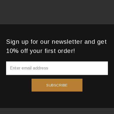
Sign up for our newsletter and get
10% off your first order!
SUBSCRIBE