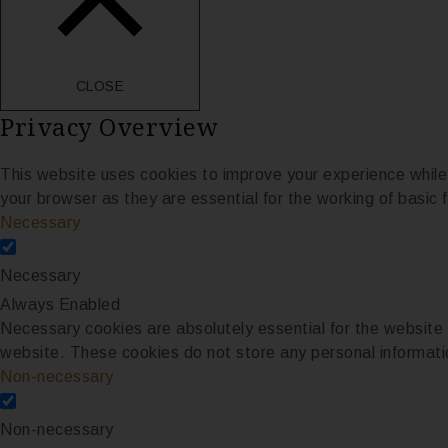
CLOSE
Privacy Overview
This website uses cookies to improve your experience while
your browser as they are essential for the working of basic f
Necessary
Necessary
Always Enabled
Necessary cookies are absolutely essential for the website t
website. These cookies do not store any personal informati
Non-necessary
Non-necessary