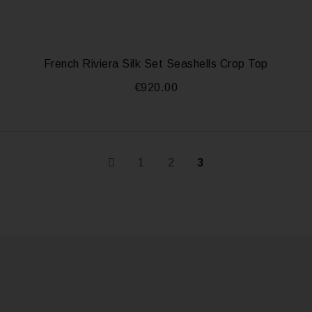
French Riviera Silk Set Seashells Crop Top
€
920.00
1
2
3