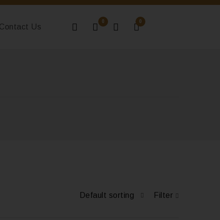
0
0
Contact Us
Default sorting
Filter