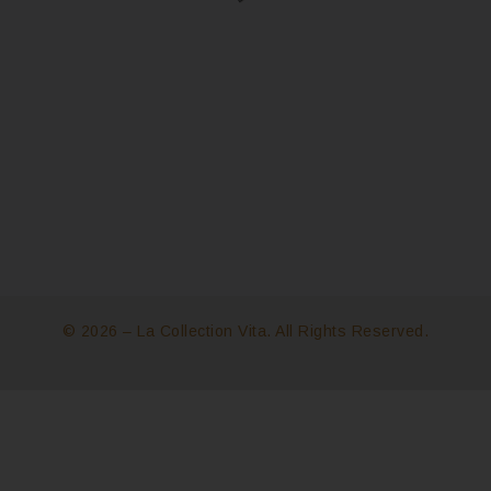
© 2026 – La Collection Vita. All Rights Reserved.