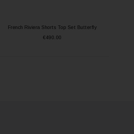
French Riviera Shorts Top Set Butterfly
€
490.00