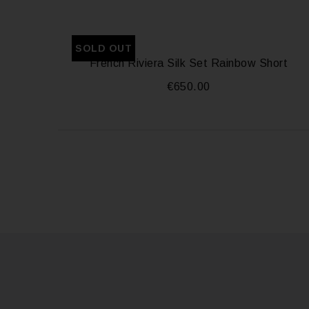
SOLD OUT
French Riviera Silk Set Rainbow Short
€
650.00