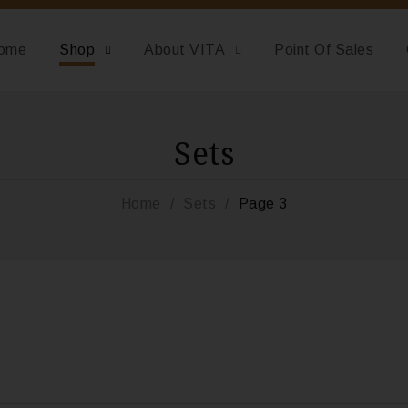
ome
Shop
About VITA
Point Of Sales
Sets
Home
/
Sets
/
Page 3