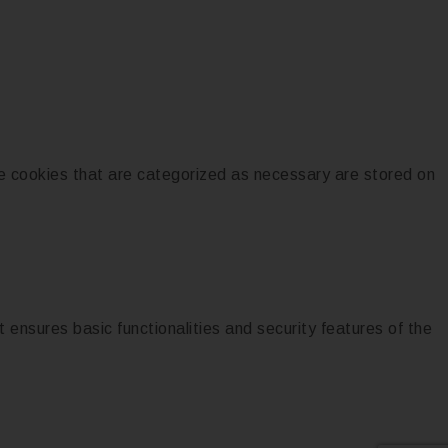
e cookies that are categorized as necessary are stored on
 ensures basic functionalities and security features of the