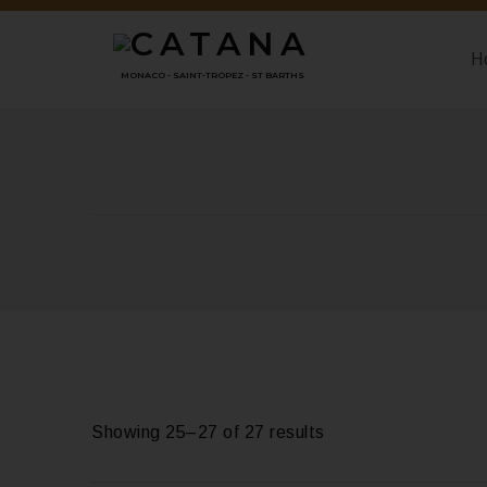
H
MONACO - SAINT-TROPEZ - ST BARTHS
Showing 25–27 of 27 results