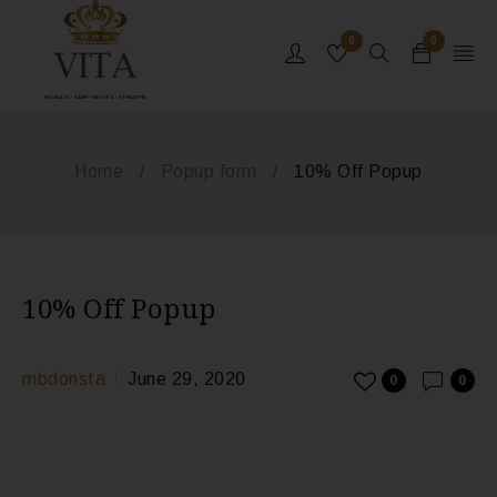
0
0
MONACO - SAINT-TROPEZ - ST BARTHS
Home
/
Popup form
/
10% Off Popup
10% Off Popup
mbdonsta
June 29, 2020
0
0