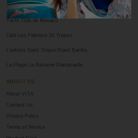
OUR POINTS OF SALE
Yacht Club de Monaco
Club Les Palmiers St Tropez
L’adress Saint Tropez/Saint Barths
La Plage La Réserve Ramatuelle
ABOUT US
About VITA
Contact Us
Privacy Policy
Terms of Service