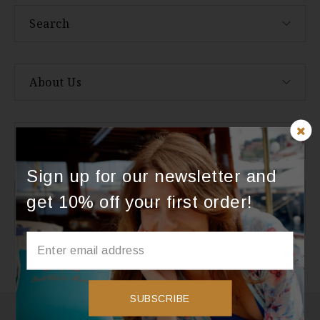
Search
About Us
Categories
Sign up for our newsletter and
get 10% off your first order!
Instagram
Instagram did not return a 200.
SUBSCRIBE