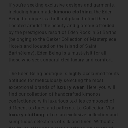
If you’re seeking exclusive designs and garments,
including handmade
, the Eden
kimono clothing
Being boutique is a brilliant place to find them.
Located amidst the beauty and glamour afforded
by the prestigious resort of Eden Rock in St Barths
(belonging to the Oetker Collection of Masterpiece
Hotels and located on the island of Saint
Barthélemy), Eden Being is a must-visit for all
those who seek unparalleled luxury and comfort.
The Eden Being boutique is highly acclaimed for its
aptitude for meticulously selecting the most
exceptional brands of
. Here, you will
luxury wear
find our collection of handcrafted kimonos
confectioned with luxurious textiles composed of
different textures and patterns. La Collection Vita
offers an exclusive collection and
luxury clothing
sumptuous selections of silk and linen. Without a