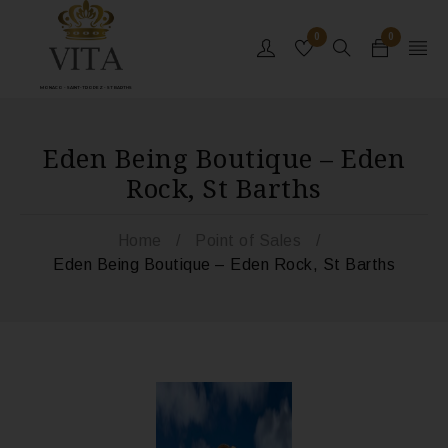
0
0
MONACO - SAINT-TROPEZ - ST BARTHS
Eden Being Boutique – Eden
Rock, St Barths
Home
/
Point of Sales
/
Eden Being Boutique – Eden Rock, St Barths