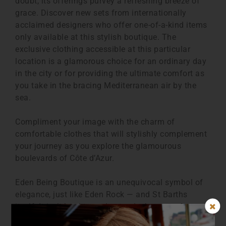
doubt, its offerings purvey a refreshing breeze of
grace. Discover new sets from internationally
acclaimed designers who offer one-of-a-kind items
only available at this stylish boutique. The
exclusive clothing accessible at this particular
location is a glamorous choice for an ordinary day
in the city or for providing the ultimate comfort as
you take in the bracing Mediterranean air by the
sea.
Compliment your image with the charm of
comfortable clothes that will stylishly complement
your journey as you explore the glamourous
boulevards of Côte d’Azur.
Eden Being Boutique is an unequivocal symbol of
elegance, just like Eden Rock — and St Barths
itself. It isn’t hard to understand why many famous
figures visit this place. The masterpiece hotel has